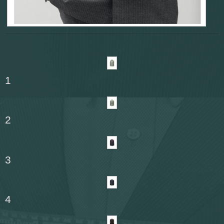
1
2
3
4