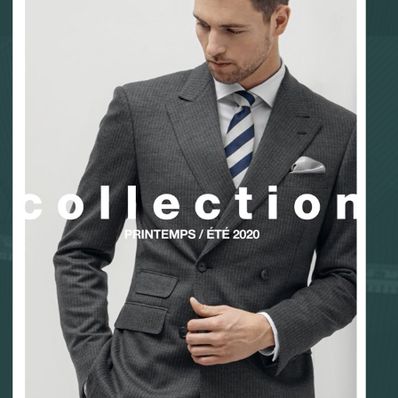
Fabric sampling
Corporate