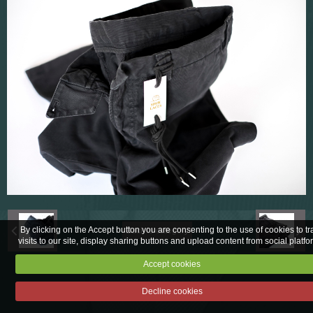
Fabric sampling
Corporate
By clicking on the Accept button you are consenting to the use of cookies to tr
Back to category
visits to our site, display sharing buttons and upload content from social platfo
Accept cookies
Legal notices
Decline cookies