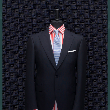
Fabric sampling
Corporate