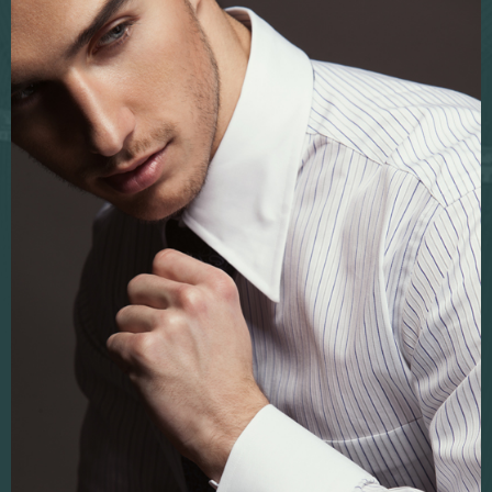
Fabric sampling
Corporate