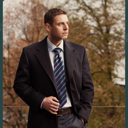
Fabric sampling
Corporate