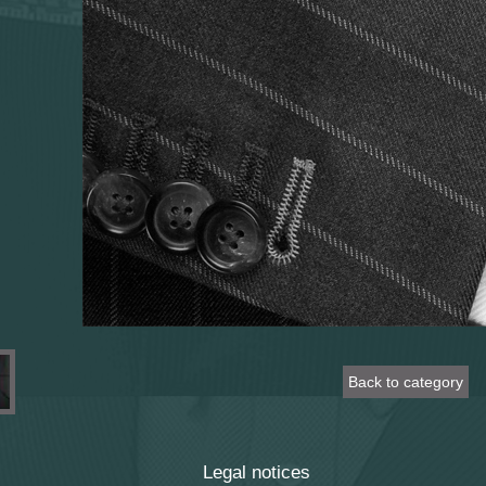
Back to category
Legal notices