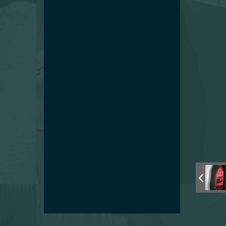
Fabric sampling
Corporate