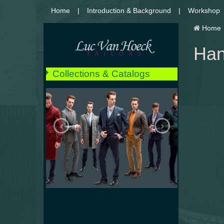
Home
Introduction & Background
Workshop
Home
Han
Collections & Catalogs
** NEW **
Suits
‹
›
Jackets
Coats
Peacoats
Raincoats
Pants & Jeans
Shirts
Tuxedos
Weddings
Details and Finishings