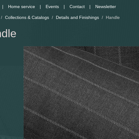
Home service
Events
Contact
Newsletter
/
Collections & Catalogs
/
Details and Finishings
/
Handle
dle